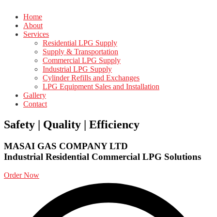
Home
About
Services
Residential LPG Supply
Supply & Transportation
Commercial LPG Supply
Industrial LPG Supply
Cylinder Refills and Exchanges
LPG Equipment Sales and Installation
Gallery
Contact
Safety | Quality | Efficiency
MASAI GAS COMPANY LTD
Industrial
Residential
Commercial
LPG Solutions
Order Now