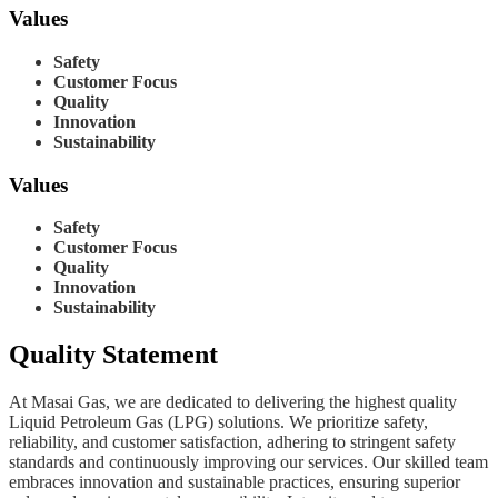
Values
Safety
Customer Focus
Quality
Innovation
Sustainability
Values
Safety
Customer Focus
Quality
Innovation
Sustainability
Quality Statement
At Masai Gas, we are dedicated to delivering the highest quality
Liquid Petroleum Gas (LPG) solutions. We prioritize safety,
reliability, and customer satisfaction, adhering to stringent safety
standards and continuously improving our services. Our skilled team
embraces innovation and sustainable practices, ensuring superior