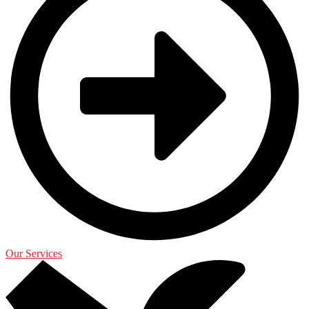
Our Services