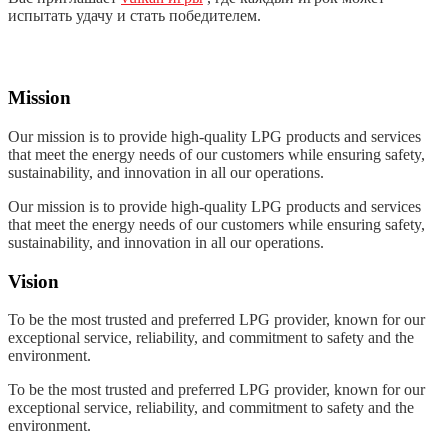
испытать удачу и стать победителем.
Mission
Our mission is to provide high-quality LPG products and services
that meet the energy needs of our customers while ensuring safety,
sustainability, and innovation in all our operations.
Our mission is to provide high-quality LPG products and services
that meet the energy needs of our customers while ensuring safety,
sustainability, and innovation in all our operations.
Vision
To be the most trusted and preferred LPG provider, known for our
exceptional service, reliability, and commitment to safety and the
environment.
To be the most trusted and preferred LPG provider, known for our
exceptional service, reliability, and commitment to safety and the
environment.