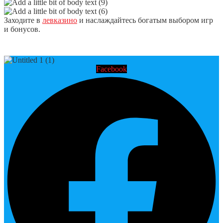
Заходите в
левказино
и наслаждайтесь богатым выбором игр
и бонусов.
Facebook