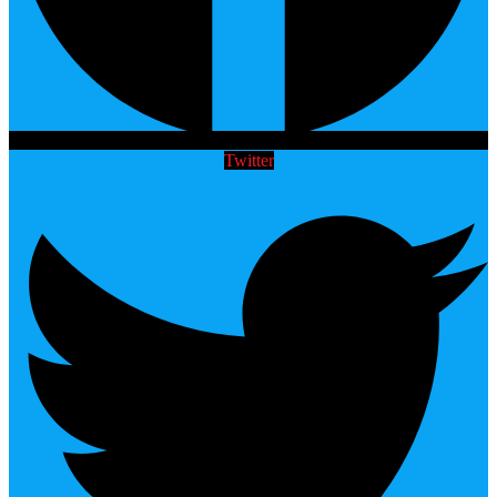
Twitter