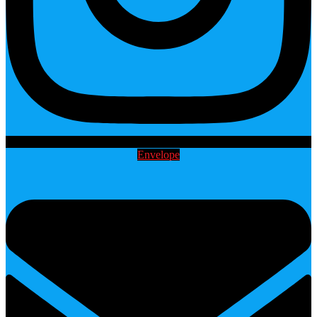
Envelope