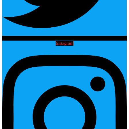
Instagram