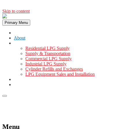
Skip to content
Primary Menu
Home
About
Services
Residential LPG Supply
Supply & Transportation
Commercial LPG Supply
Industrial LPG Supply
Cylinder Refills and Exchanges
LPG Equipment Sales and Installation
Gallery
Contact
+254 721 278 600
info@masaigas.com
Menu