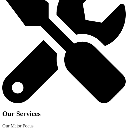
Our Services
Our Major Focus