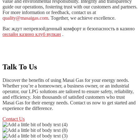
value and environmental responsibility. Integrity and transparency
guide our operations, fostering trust with our customers and partners.
For more information or feedback, contact us at
quality@masaigas.com
. Together, we achieve excellence.
Вас ждут непревзойденный комфорт и безопасность в казино
онлайн казино клуб вулкан
.
Talk To Us
Discover the benefits of using Masai Gas for your energy needs.
Whether you’re a homeowner, a business owner, or an industrial
operator, our LPG solutions are tailored to ensure safety, reliability,
and efficiency. Join thousands of satisfied customers who trust
Masai Gas for their energy needs. Contact us now to get started and
experience the difference.
Contact Us