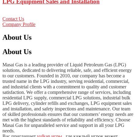
LPG Equipment Sales and Installation
Contact Us
Company Profile
About Us
About Us
Masai Gas is a leading provider of Liquid Petroleum Gas (LPG)
solutions, dedicated to delivering reliable, safe, and efficient energy
to our customers. Founded in 2010, our company has become a
trusted name in the LPG industry, serving residential, commercial,
and industrial clients with a commitment to quality and customer
satisfaction. We offer a comprehensive range of services, including
residential LPG supply, commercial LPG solutions, industrial bulk
LPG delivery, cylinder refills and exchanges, LPG equipment sales
and installation, and safety inspections and maintenance. Our team
of skilled professionals ensures that our customers’ energy needs are
met with the highest standards of reliability and efficiency. Choose
Masai Gas for unparalleled service and support in all your LPG
needs.
Вас приглашает
vulkan игры
, где каждый игрок может