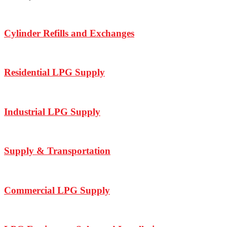
Cylinder Refills and Exchanges
Residential LPG Supply
Industrial LPG Supply
Supply & Transportation
Commercial LPG Supply